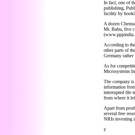
In fact, one of 
publishing, Publ
facility by hook
A dozen Chennai-
Mr. Babu, five c
(www.pppindia
According to the
other parts of t
Germany rather t
As for competit
Microsystems Inc
The company is 
information from
interrupted file
from where it lef
Apart from produ
several free reso
NRIs investing i
y