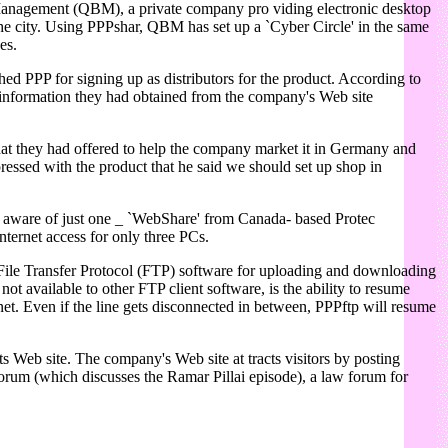
s Management (QBM), a private company pro viding electronic desktop
 the city. Using PPPshar, QBM has set up a `Cyber Circle' in the same
es.
 PPP for signing up as distributors for the product. According to
e information they had obtained from the company's Web site
that they had offered to help the company market it in Germany and
pressed with the product that he said we should set up shop in
.
s aware of just one _ `WebShare' from Canada- based Protec
ternet access for only three PCs.
File Transfer Protocol (FTP) software for uploading and downloading
ot available to other FTP client software, is the ability to resume
rnet. Even if the line gets disconnected in between, PPPftp will resume
s Web site. The company's Web site at tracts visitors by posting
' forum (which discusses the Ramar Pillai episode), a law forum for