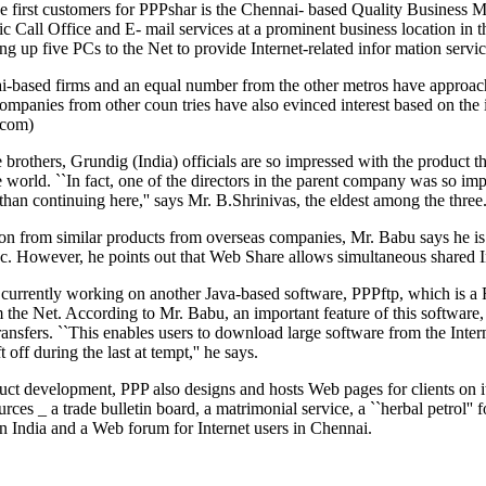
the first customers for PPPshar is the Chennai- based Quality Busines
ic Call Office and E- mail services at a prominent business location in
ing up five PCs to the Net to provide Internet-related infor mation servic
based firms and an equal number from the other metros have approached
ompanies from other coun tries have also evinced interest based on th
.com)
 brothers, Grundig (India) officials are so impressed with the product 
he world. ``In fact, one of the directors in the parent company was so im
han continuing here,'' says Mr. B.Shrinivas, the eldest among the three
ion from similar products from overseas companies, Mr. Babu says he i
. However, he points out that Web Share allows simultaneous shared In
currently working on another Java-based software, PPPftp, which is a 
 the Net. According to Mr. Babu, an important feature of this software, n
 transfers. ``This enables users to download large software from the Inte
t off during the last at tempt,'' he says.
ct development, PPP also designs and hosts Web pages for clients on it
urces _ a trade bulletin board, a matrimonial service, a ``herbal petrol'
n India and a Web forum for Internet users in Chennai.