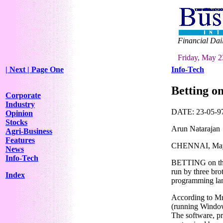
Financial Dai
Friday, May 2
| Next
| Page One
Info-Tech
Betting on
Corporate
Industry
DATE: 23-05-97 
Opinion
Stocks
Arun Natarajan
Agri-Business
Features
CHENNAI, Ma
News
Info-Tech
BETTING on the I
run by three brot
Index
programming lang
According to Mr.
(running Window
The software, pr