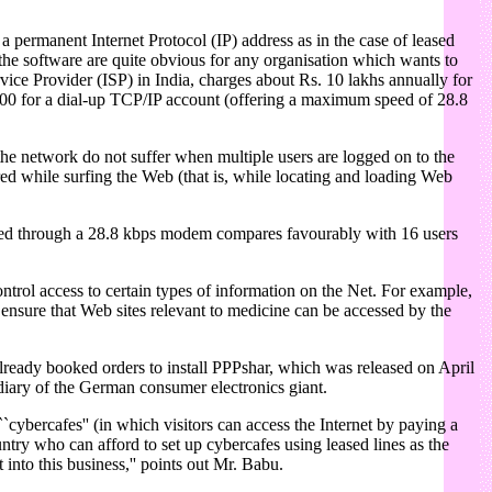
 permanent Internet Protocol (IP) address as in the case of leased
the software are quite obvious for any organisation which wants to
vice Provider (ISP) in India, charges about Rs. 10 lakhs annually for
,000 for a dial-up TCP/IP account (offering a maximum speed of 28.8
the network do not suffer when multiple users are logged on to the
ed while surfing the Web (that is, while locating and loading Web
ected through a 28.8 kbps modem compares favourably with 16 users
trol access to certain types of information on the Net. For example,
ensure that Web sites relevant to medicine can be accessed by the
 already booked orders to install PPPshar, which was released on April
idiary of the German consumer electronics giant.
``cybercafes'' (in which visitors can access the Internet by paying a
ntry who can afford to set up cybercafes using leased lines as the
into this business,'' points out Mr. Babu.