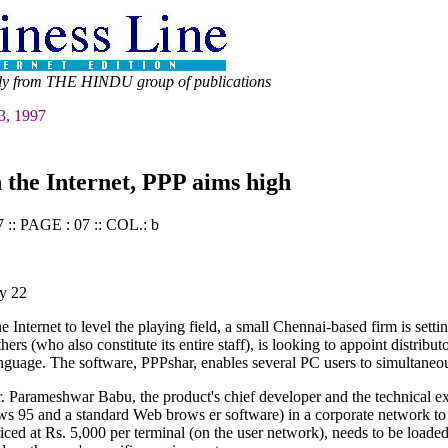
ly from THE HINDU group of publications
3, 1997
 the Internet, PPP aims high
:: PAGE : 07 :: COL.: b
y 22
nternet to level the playing field, a small Chennai-based firm is setti
hers (who also constitute its entire staff), is looking to appoint distri
uage. The software, PPPshar, enables several PC users to simultaneousl
 Parameshwar Babu, the product's chief developer and the technical exp
s 95 and a standard Web brows er software) in a corporate network to 
iced at Rs. 5,000 per terminal (on the user network), needs to be load