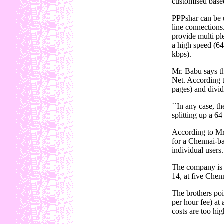
customised based
PPPshar can be u
line connections
provide multi pl
a high speed (64
kbps).
Mr. Babu says th
Net. According t
pages) and divid
``In any case, t
splitting up a 6
According to Mr.
for a Chennai-ba
individual users.
The company is t
14, at five Chen
The brothers poin
per hour fee) at
costs are too hi