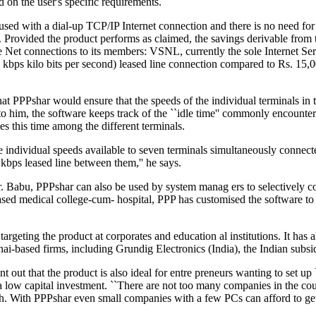
 on the user's specific requirements.
sed with a dial-up TCP/IP Internet connection and there is no need for a
. Provided the product performs as claimed, the savings derivable from 
e Net connections to its members: VSNL, currently the sole Internet Ser
 kbps kilo bits per second) leased line connection compared to Rs. 15
at PPPshar would ensure that the speeds of the individual terminals in 
o him, the software keeps track of the ``idle time'' commonly encounter
es this time among the different terminals.
he individual speeds available to seven terminals simultaneously conn
4 kbps leased line between them,'' he says.
 Babu, PPPshar can also be used by system manag ers to selectively con
sed medical college-cum- hospital, PPP has customised the software to 
argeting the product at corporates and education al institutions. It has
nai-based firms, including Grundig Electronics (India), the Indian subs
t out that the product is also ideal for entre preneurs wanting to set up 
 a low capital investment. ``There are not too many companies in the cou
gh. With PPPshar even small companies with a few PCs can afford to get 