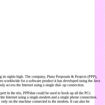
ng its sights high. The company, Plans Proposals & Projects (PPP),
butors worldwide for a software product it has developed using the Java
y access the Internet using a single dial- up connection.
ert in the trio, PPPshar could be used to hook up all the PCs
the Internet using a single-modem and a single phone connection.
ed only on the machine connected to the modem. It can also be