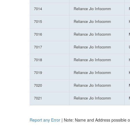
7014
Reliance Jio Infocomm
7015
Reliance Jio Infocomm
7016
Reliance Jio Infocomm
7017
Reliance Jio Infocomm
7018
Reliance Jio Infocomm
7019
Reliance Jio Infocomm
7020
Reliance Jio Infocomm
7021
Reliance Jio Infocomm
Report any Error
| Note: Name and Address possible onl