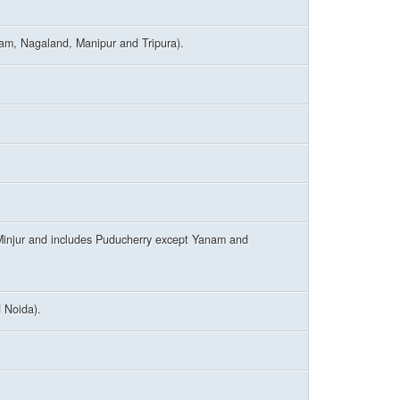
ram, Nagaland, Manipur and Tripura).
injur and includes Puducherry except Yanam and
 Noida).