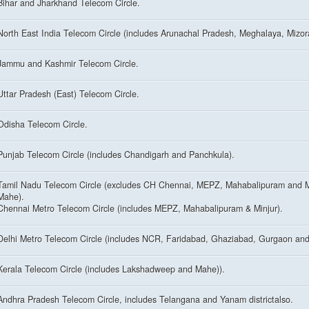
Bihar and Jharkhand Telecom Circle.
North East India Telecom Circle (includes Arunachal Pradesh, Meghalaya, Mizo
Jammu and Kashmir Telecom Circle.
Uttar Pradesh (East) Telecom Circle.
Odisha Telecom Circle.
Punjab Telecom Circle (includes Chandigarh and Panchkula).
Tamil Nadu Telecom Circle (excludes CH Chennai, MEPZ, Mahabalipuram and M
Mahe).
Chennai Metro Telecom Circle (includes MEPZ, Mahabalipuram & Minjur).
Delhi Metro Telecom Circle (includes NCR, Faridabad, Ghaziabad, Gurgaon and
Kerala Telecom Circle (includes Lakshadweep and Mahe)).
Andhra Pradesh Telecom Circle, includes Telangana and Yanam districtalso.