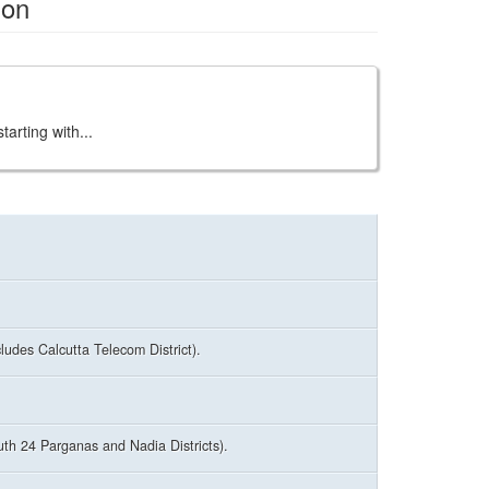
ion
arting with...
udes Calcutta Telecom District).
uth 24 Parganas and Nadia Districts).