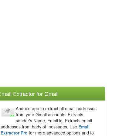
Email Extractor for Gmail
Android app to extract all email addresses
from your Gmail accounts. Extracts
sender's Name, Email id. Extracts email
addresses from body of messages. Use
Email
Extractor Pro
for more advanced options and to