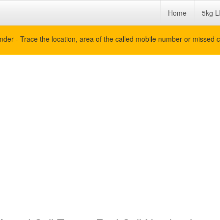
Home
5kg L
nder - Trace the location, area of the called mobile number or missed c