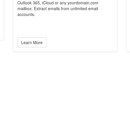
Outlook 365, iCloud or any yourdomain.com
mailbox. Extract emails from unlimited email
accounts.
Learn More