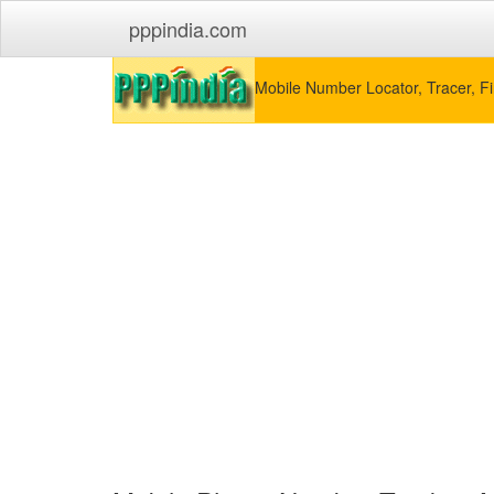
pppindia.com
Mobile Number Locator, Tracer, Fi