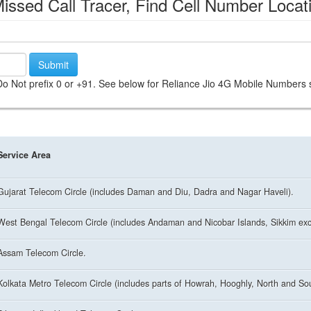
ssed Call Tracer, Find Cell Number Locat
Submit
. Do Not prefix 0 or +91. See below for Reliance Jio 4G Mobile Numbers st
Service Area
Gujarat Telecom Circle (includes Daman and Diu, Dadra and Nagar Haveli).
West Bengal Telecom Circle (includes Andaman and Nicobar Islands, Sikkim excl
Assam Telecom Circle.
Kolkata Metro Telecom Circle (includes parts of Howrah, Hooghly, North and So