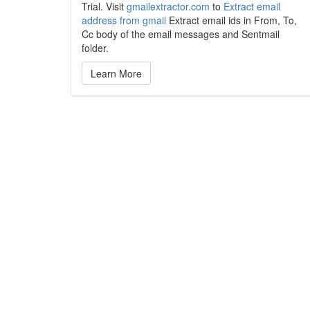
Trial. Visit
gmailextractor.com
to
Extract email
address from gmail
Extract email ids in From, To,
Cc body of the email messages and Sentmail
folder.
Learn More