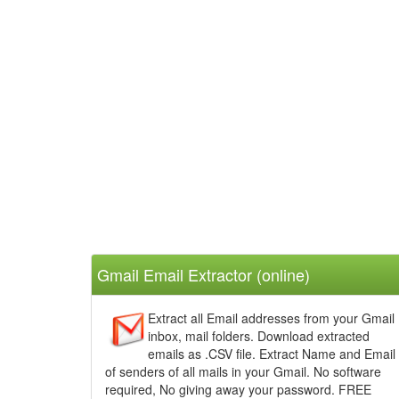
Gmail Email Extractor
(online)
Extract all Email addresses from your Gmail
inbox, mail folders. Download extracted
emails as .CSV file. Extract Name and Email
of senders of all mails in your Gmail. No software
required, No giving away your password. FREE