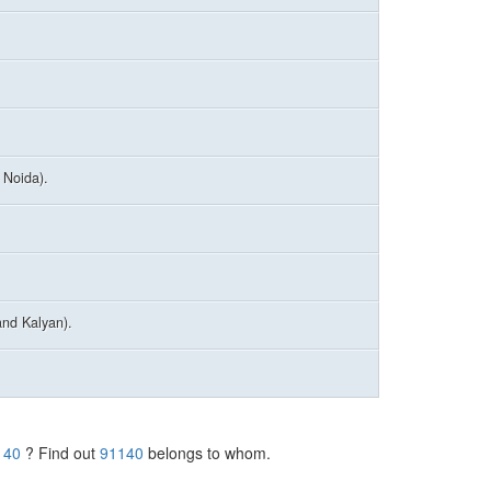
 Noida).
nd Kalyan).
140
? Find out
91140
belongs to whom.