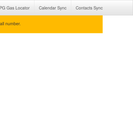
PG Gas Locator
Calendar Sync
Contacts Sync
all number.