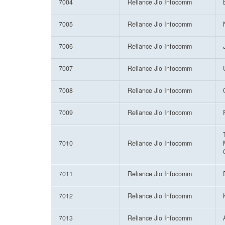
7004
Reliance Jio Infocomm
7005
Reliance Jio Infocomm
7006
Reliance Jio Infocomm
7007
Reliance Jio Infocomm
7008
Reliance Jio Infocomm
7009
Reliance Jio Infocomm
7010
Reliance Jio Infocomm
7011
Reliance Jio Infocomm
7012
Reliance Jio Infocomm
7013
Reliance Jio Infocomm