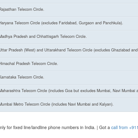
Rajasthan Telecom Circle.
Haryana Telecom Circle (excludes Faridabad, Gurgaon and Panchkula).
Madhya Pradesh and Chhattisgarh Telecom Circle.
Uttar Pradesh (West) and Uttarakhand Telecom Circle (excludes Ghaziabad and
Himachal Pradesh Telecom Circle.
Karnataka Telecom Circle.
Maharashtra Telecom Circle (includes Goa but excludes Mumbai, Navi Mumbai a
Mumbai Metro Telecom Circle (includes Navi Mumbai and Kalyan).
y for fixed line/landline phone numbers in India. | Got a
call from +91