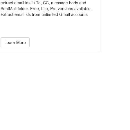
extract email ids in To, CC, message body and
SentMail folder. Free, Lite, Pro versions available.
Extract email ids from unlimited Gmail accounts
Learn More