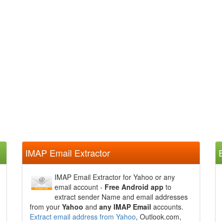
IMAP Email Extractor
IMAP Email Extractor for Yahoo or any
email account -
Free Android app
to
extract sender Name and email addresses
from your
Yahoo
and
any IMAP Email
accounts.
Extract email address from Yahoo
, Outlook.com,