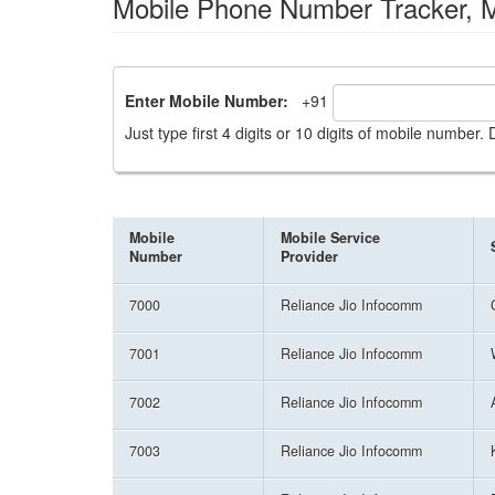
Mobile Phone Number Tracker, Mi
Enter Mobile Number:
+91
Just type first 4 digits or 10 digits of mobile number
Mobile
Mobile Service
Number
Provider
7000
Reliance Jio Infocomm
7001
Reliance Jio Infocomm
7002
Reliance Jio Infocomm
7003
Reliance Jio Infocomm